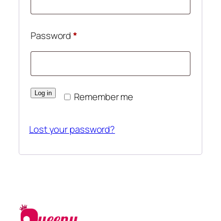
Required
Password
*
Log in
Remember me
Lost your password?