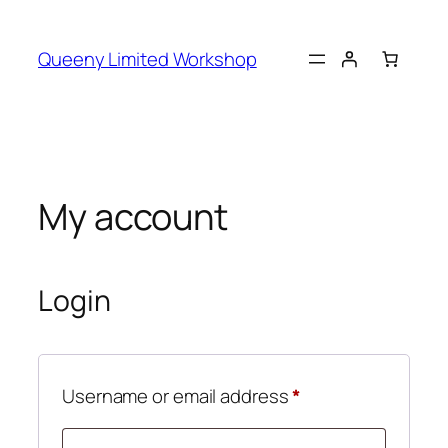
Skip
to
Queeny Limited Workshop
content
My account
Login
Required
Username or email address
*